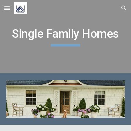
Skip to main content
Skip to navigation
Single Family Homes