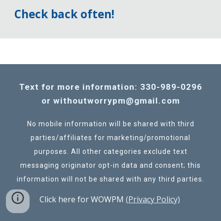
Check back often!
Text for more information: 330-989-0296
or withoutworrypm@gmail.com
No mobile information will be shared with third
parties/affiliates for marketing/promotional
purposes. All other categories exclude text
messaging originator opt-in data and consent; this
information will not be shared with any third parties.
Click here for WOWPM
(Privacy Policy)